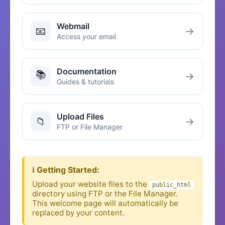
Webmail
📧
→
Access your email
Documentation
📚
→
Guides & tutorials
Upload Files
📁
→
FTP or File Manager
ℹ️ Getting Started:
Upload your website files to the
public_html
directory using FTP or the File Manager.
This welcome page will automatically be
replaced by your content.