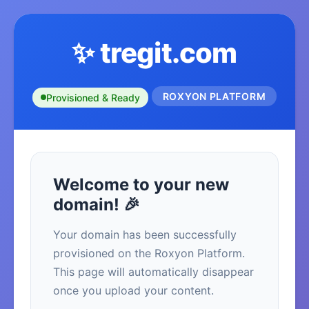
✨ tregit.com
ROXYON PLATFORM
Provisioned & Ready
Welcome to your new
domain! 🎉
Your domain has been successfully
provisioned on the Roxyon Platform.
This page will automatically disappear
once you upload your content.