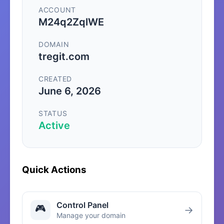
ACCOUNT
M24q2ZqlWE
DOMAIN
tregit.com
CREATED
June 6, 2026
STATUS
Active
Quick Actions
Control Panel
🎮
→
Manage your domain