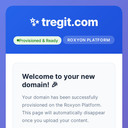
✨ tregit.com
ROXYON PLATFORM
Provisioned & Ready
Welcome to your new
domain! 🎉
Your domain has been successfully
provisioned on the Roxyon Platform.
This page will automatically disappear
once you upload your content.