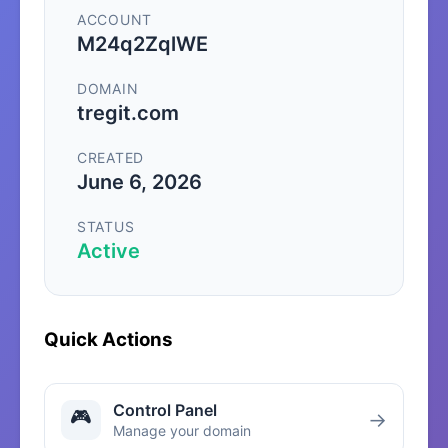
ACCOUNT
M24q2ZqlWE
DOMAIN
tregit.com
CREATED
June 6, 2026
STATUS
Active
Quick Actions
Control Panel
🎮
→
Manage your domain