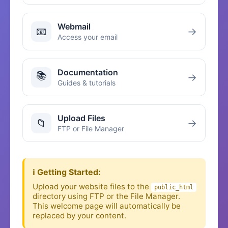
Webmail
📧
→
Access your email
Documentation
📚
→
Guides & tutorials
Upload Files
📁
→
FTP or File Manager
ℹ️ Getting Started:
Upload your website files to the
public_html
directory using FTP or the File Manager.
This welcome page will automatically be
replaced by your content.