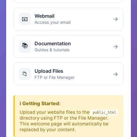
Webmail
📧
→
Access your email
Documentation
📚
→
Guides & tutorials
Upload Files
📁
→
FTP or File Manager
ℹ️ Getting Started:
Upload your website files to the
public_html
directory using FTP or the File Manager.
This welcome page will automatically be
replaced by your content.