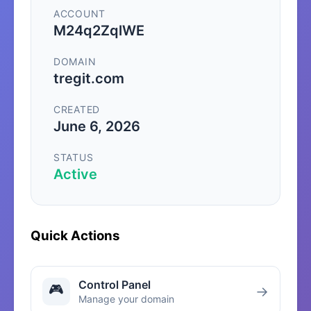
ACCOUNT
M24q2ZqlWE
DOMAIN
tregit.com
CREATED
June 6, 2026
STATUS
Active
Quick Actions
Control Panel
🎮
→
Manage your domain