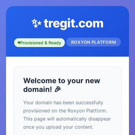
✨ tregit.com
ROXYON PLATFORM
Provisioned & Ready
Welcome to your new
domain! 🎉
Your domain has been successfully
provisioned on the Roxyon Platform.
This page will automatically disappear
once you upload your content.