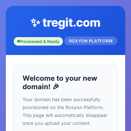
✨ tregit.com
ROXYON PLATFORM
Provisioned & Ready
Welcome to your new
domain! 🎉
Your domain has been successfully
provisioned on the Roxyon Platform.
This page will automatically disappear
once you upload your content.