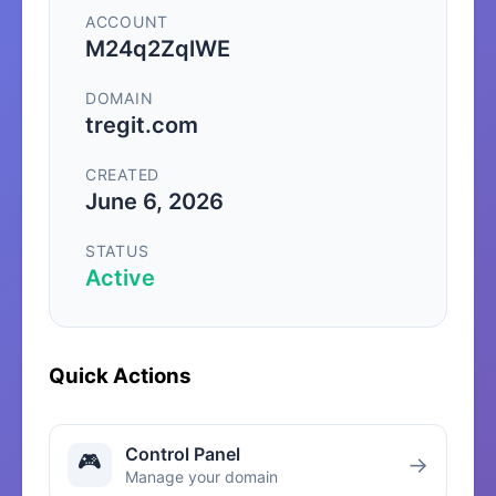
ACCOUNT
M24q2ZqlWE
DOMAIN
tregit.com
CREATED
June 6, 2026
STATUS
Active
Quick Actions
Control Panel
🎮
→
Manage your domain