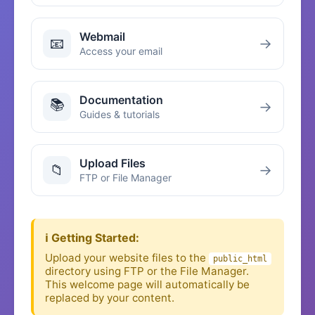
Webmail
📧
→
Access your email
Documentation
📚
→
Guides & tutorials
Upload Files
📁
→
FTP or File Manager
ℹ️ Getting Started:
Upload your website files to the
public_html
directory using FTP or the File Manager.
This welcome page will automatically be
replaced by your content.